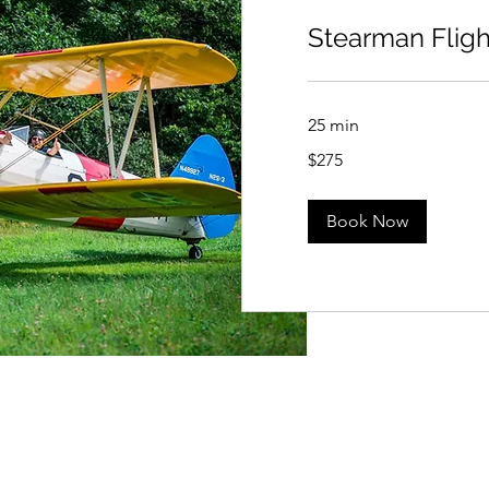
Stearman Fligh
25 min
275
$275
US
dollars
Book Now