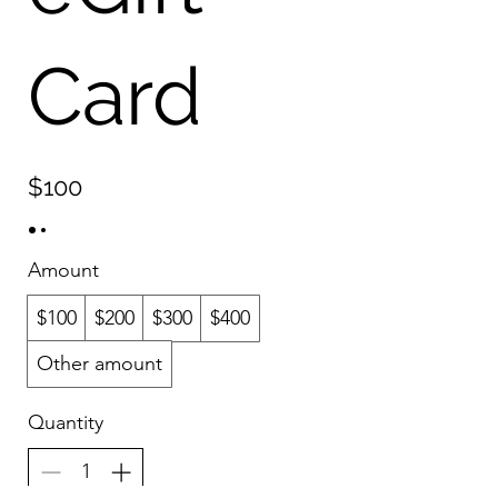
Card
$100
Amount
$100
$200
$300
$400
Other amount
Quantity