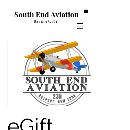
South End Aviation
Bayport, NY
eGift